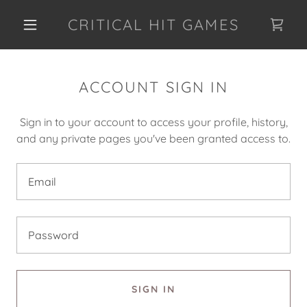
CRITICAL HIT GAMES
ACCOUNT SIGN IN
Sign in to your account to access your profile, history,
and any private pages you've been granted access to.
SIGN IN