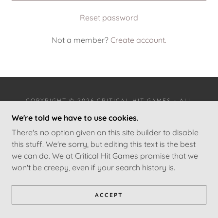
Reset password
Not a member?
Create account.
COPYRIGHT © 2026 CRITICAL HIT GAMES - ALL
RIGHTS RESERVED.
We're told we have to use cookies.
There's no option given on this site builder to disable
TERMS AND CONDITIONS
this stuff. We're sorry, but editing this text is the best
we can do. We at Critical Hit Games promise that we
won't be creepy, even if your search history is.
ACCEPT